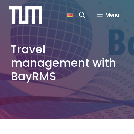
Skip
to
Menu
content
Travel
management with
BayRMS