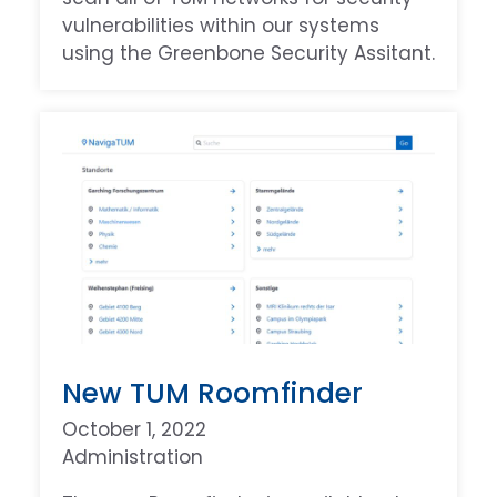
vulnerabilities within our systems
using the Greenbone Security Assitant.
New TUM Roomfinder
October 1, 2022
Administration