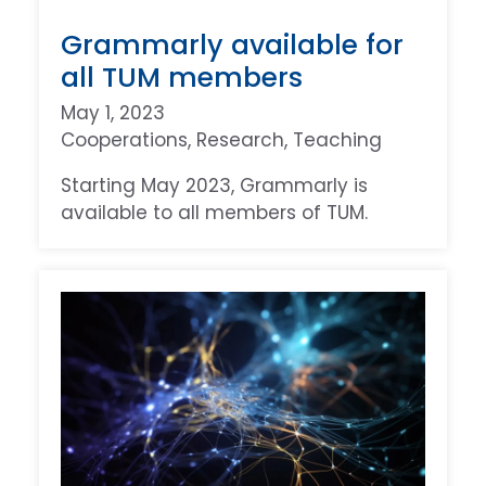
Grammarly available for
all TUM members
May 1, 2023
Cooperations
, 
Research
, 
Teaching
Starting May 2023, Grammarly is
available to all members of TUM.