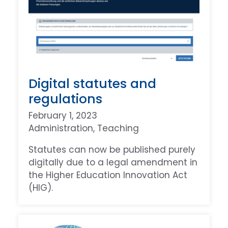
Digital statutes and
regulations
February 1, 2023
Administration
, 
Teaching
Statutes can now be published purely
digitally due to a legal amendment in
the Higher Education Innovation Act
(HIG).