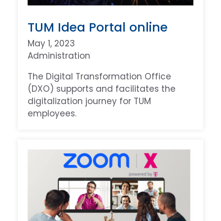
TUM Idea Portal online
May 1, 2023
Administration
The Digital Transformation Office
(DXO) supports and facilitates the
digitalization journey for TUM
employees.