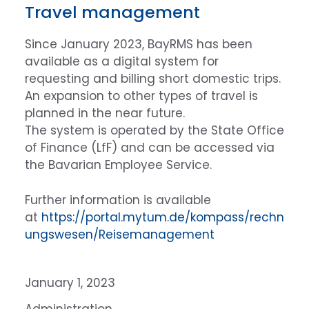
Travel management
Since January 2023, BayRMS has been
available as a digital system for
requesting and billing short domestic trips.
An expansion to other types of travel is
planned in the near future.
The system is operated by the State Office
of Finance (LfF) and can be accessed via
the Bavarian Employee Service.
Further information is available
at
https://portal.mytum.de/kompass/rechn
ungswesen/Reisemanagement
January 1, 2023