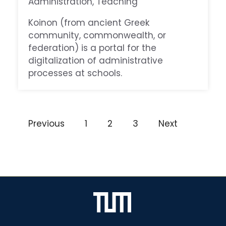
Administration
, 
Teaching
Koinon (from ancient Greek
community, commonwealth, or
federation) is a portal for the
digitalization of administrative
processes at schools.
Previous
1
2
3
Next