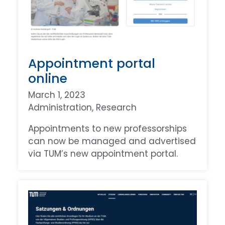
Appointment portal
online
March 1, 2023
Administration
, 
Research
Appointments to new professorships
can now be managed and advertised
via TUM’s new appointment portal.