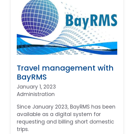
Travel management with
BayRMS
January 1, 2023
Administration
Since January 2023, BayRMS has been
available as a digital system for
requesting and billing short domestic
trips.