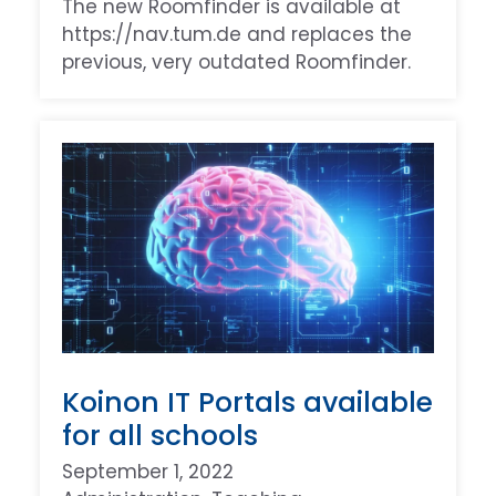
The new Roomfinder is available at
https://nav.tum.de and replaces the
previous, very outdated Roomfinder.
Koinon IT Portals available
for all schools
September 1, 2022