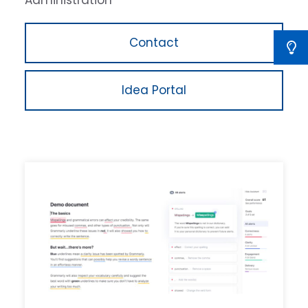
Administration
Contact
Idea Portal