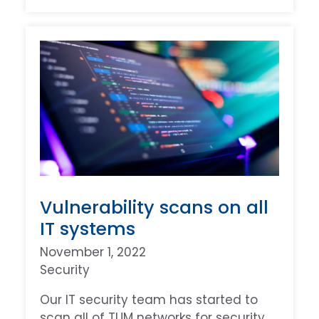
Vulnerability scans on all
IT systems
November 1, 2022
Security
Our IT security team has started to
scan all of TUM networks for security