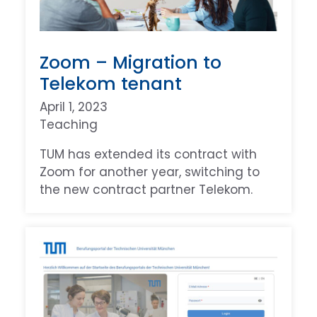
Zoom – Migration to
Telekom tenant
April 1, 2023
Teaching
TUM has extended its contract with
Zoom for another year, switching to
the new contract partner Telekom.