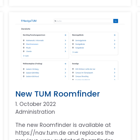
New TUM Roomfinder
1. October 2022
Administration
The new Roomfinder is available at
https://nav.tum.de and replaces the