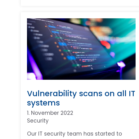
Vulnerability scans on all IT
systems
1. November 2022
Security
Our IT security team has started to