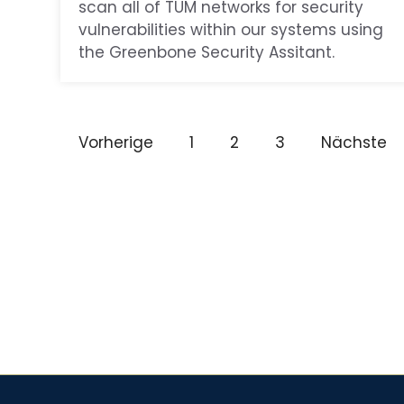
scan all of TUM networks for security
vulnerabilities within our systems using
the Greenbone Security Assitant.
Vorherige
1
2
3
Nächste