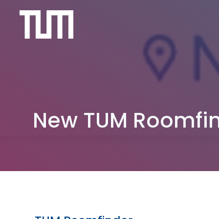
Skip
to
content
New TUM Roomfi