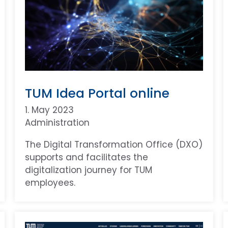
TUM Idea Portal online
1. May 2023
Administration
The Digital Transformation Office (DXO)
supports and facilitates the
digitalization journey for TUM
employees.