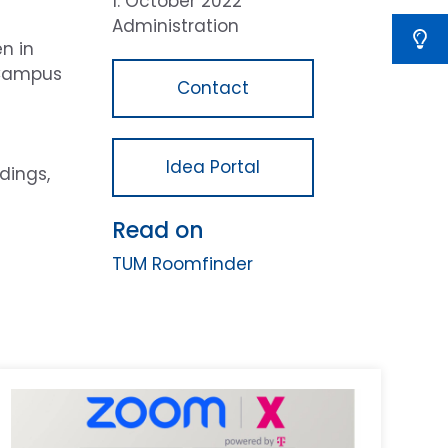
1. October 2022
Administration
n in
M Campus
Contact
Idea Portal
dings,
Read on
TUM Roomfinder