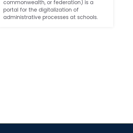
commonwealth, or federation) is a
portal for the digitalization of
administrative processes at schools.