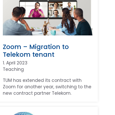
Zoom – Migration to
Telekom tenant
1. April 2023
Teaching
TUM has extended its contract with
Zoom for another year, switching to the
new contract partner Telekom.