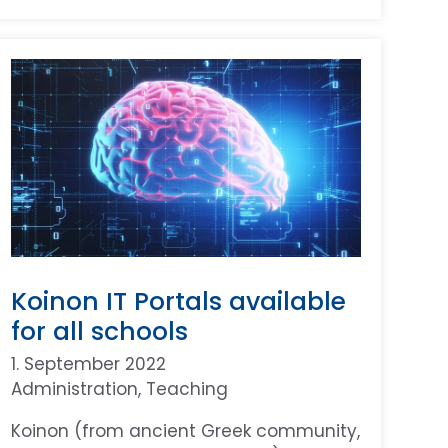
Koinon IT Portals available
for all schools
1. September 2022
Administration
, 
Teaching
Koinon (from ancient Greek community,