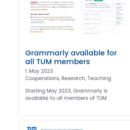
Grammarly available for
all TUM members
1. May 2023
Cooperations
, 
Research
, 
Teaching
Starting May 2023, Grammarly is
available to all members of TUM.