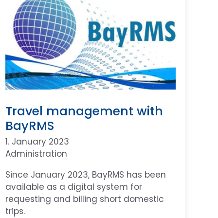
Travel management with
BayRMS
1. January 2023
Administration
Since January 2023, BayRMS has been
available as a digital system for
requesting and billing short domestic
trips.