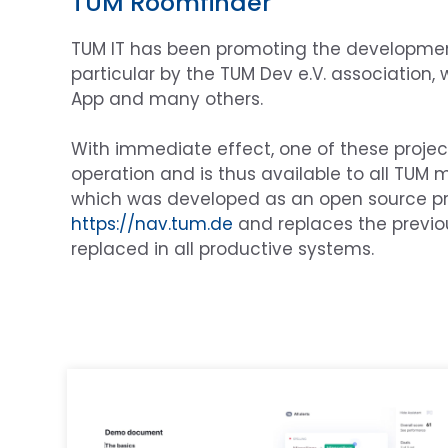
TUM Roomfinder
TUM IT has been promoting the development o
particular by the TUM Dev e.V. association
App and many others.
With immediate effect, one of these projec
operation and is thus available to all TUM m
which was developed as an open source pro
https://nav.tum.de
and replaces the previou
replaced in all productive systems.