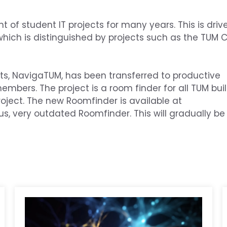
f student IT projects for many years. This is drive
, which is distinguished by projects such as the TU
ts, NavigaTUM, has been transferred to productive
embers. The project is a room finder for all TUM buil
ject. The new Roomfinder is available at
s, very outdated Roomfinder. This will gradually be