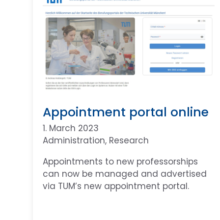
Appointment portal online
1. March 2023
Administration
, 
Research
Appointments to new professorships
can now be managed and advertised
via TUM’s new appointment portal.