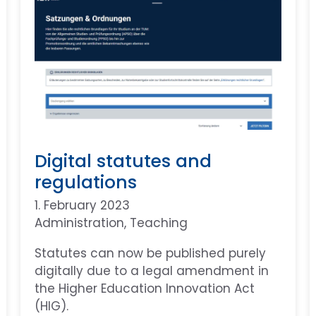
Digital statutes and
regulations
1. February 2023
Administration
, 
Teaching
Statutes can now be published purely
digitally due to a legal amendment in
the Higher Education Innovation Act
(HIG).